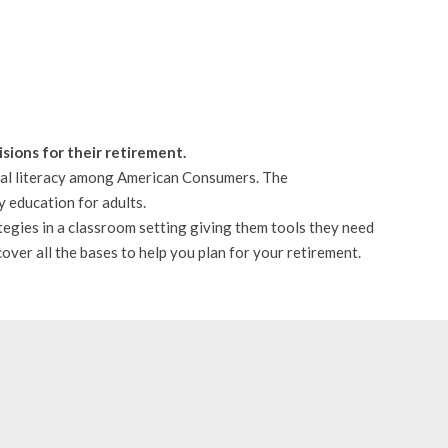
sions for their retirement.
cial literacy among American Consumers. The
y education for adults.
tegies in a classroom setting giving them tools they need
over all the bases to help you plan for your retirement.