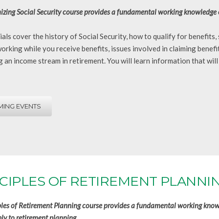
zing Social Security course provides a fundamental working knowledge of 
als cover the history of Social Security, how to qualify for benefits
working while you receive benefits, issues involved in claiming benefi
 an income stream in retirement. You will learn information that will
ING EVENTS
CIPLES OF RETIREMENT PLANNI
ples of Retirement Planning course provides a fundamental working knowl
ly to retirement planning.