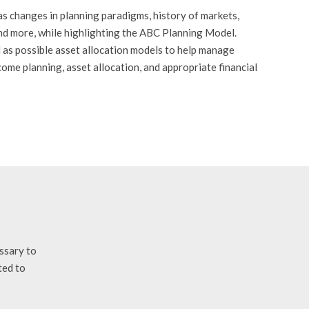
as changes in planning paradigms, history of markets,
and more, while highlighting the ABC Planning Model.
ll as possible asset allocation models to help manage
ome planning, asset allocation, and appropriate financial
essary to
ted to