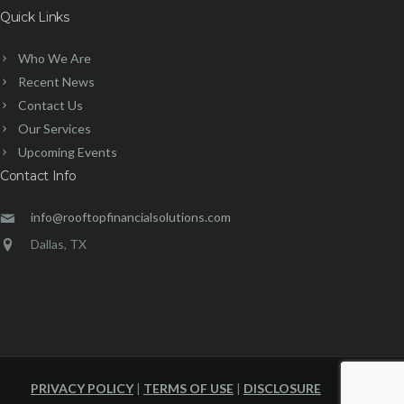
Quick Links
Who We Are
Recent News
Contact Us
Our Services
Upcoming Events
Contact Info
info@rooftopfinancialsolutions.com
Dallas, TX
PRIVACY POLICY
|
TERMS OF USE
|
DISCLOSURE