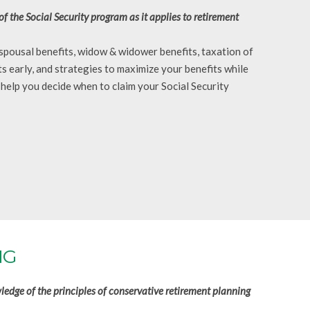
the Social Security program as it applies to retirement
, spousal benefits, widow & widower benefits, taxation of
ts early, and strategies to maximize your benefits while
 help you decide when to claim your Social Security
NG
edge of the principles of conservative retirement planning