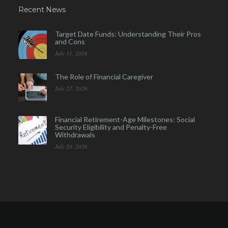
Recent News
Target Date Funds: Understanding Their Pros
and Cons
July 31, 2026
The Role of Financial Caregiver
July 27, 2026
Financial Retirement-Age Milestones: Social
Security Eligibility and Penalty-Free
Withdrawals
July 20, 2026