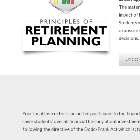
The materi
impact of 
Students w
exposure t
decisions.
UPCOM
Your local Instructor is an active participant in the fina
raise students’ overall financial literacy about investme
following the directive of the Dodd-Frank Act which is; to