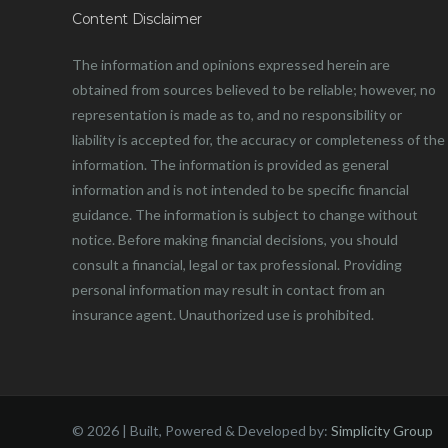
Content Disclaimer
The information and opinions expressed herein are
obtained from sources believed to be reliable; however, no
representation is made as to, and no responsibility or
liability is accepted for, the accuracy or completeness of the
information. The information is provided as general
information and is not intended to be specific financial
guidance. The information is subject to change without
notice. Before making financial decisions, you should
consult a financial, legal or tax professional. Providing
personal information may result in contact from an
insurance agent. Unauthorized use is prohibited.
©
2026 | Built, Powered & Developed by:
Simplicity Group