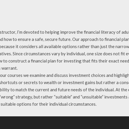
structor, I’m devoted to helping improve the financial literacy of a
d how to ensure a safe, secure future. Our approach to financial pla
ecause it considers all available options rather than just the narrow 
tives. Since circumstances vary by individual, one size does not fit
 to construct a financial plan for investing that fits their exact ne
 warrant.
 our courses we examine and discuss investment choices and highligh
hortcuts or secrets to wealth or investment gains but rather a conse
bility to match the current and future needs of the individual. At the
 “wrong” strategy, but rather “suitable” and “unsuitable” investments
suitable options for their individual circumstances.