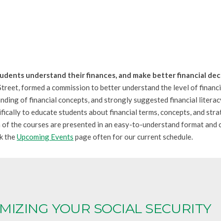
tudents understand their finances, and make better financial deci
reet, formed a commission to better understand the level of finan
nding of financial concepts, and strongly suggested financial literac
ically to educate students about financial terms, concepts, and stra
h of the courses are presented in an easy-to-understand format and c
ck the
Upcoming Events
page often for our current schedule.
MIZING YOUR SOCIAL SECURITY