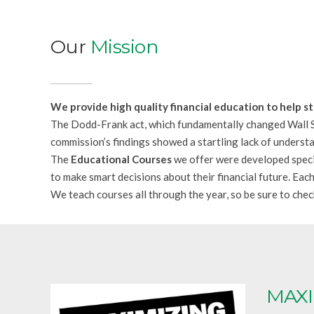
Our
Mission
We provide high quality financial education to help s
The Dodd-Frank act, which fundamentally changed Wall St
commission’s findings showed a startling lack of understa
The
Educational Courses
we offer were developed specif
to make smart decisions about their financial future. Eac
We teach courses all through the year, so be sure to che
MAXI