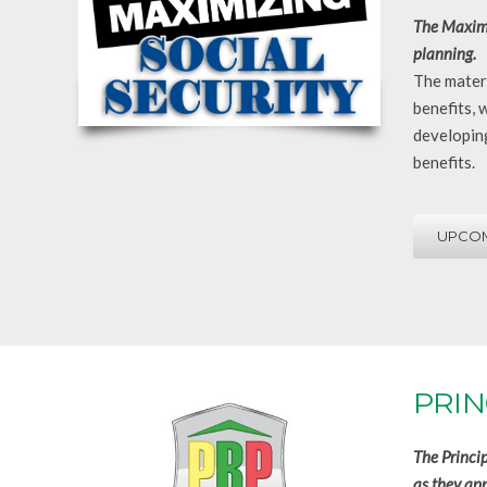
The Maximi
planning.
The materi
benefits, 
developing
benefits.
UPCOM
PRIN
The Princi
as they app