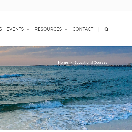
|
S
EVENTS
RESOURCES
CONTACT
Home
Educational Courses