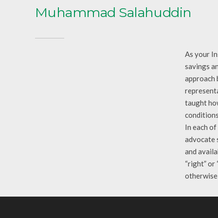
Muhammad Salahuddin
As your In
savings an
approach b
representa
taught how
conditions
In each of
advocate s
and availa
“right” or
otherwise 