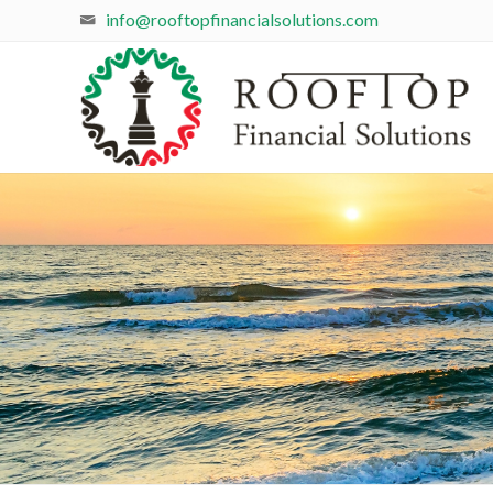
info@rooftopfinancialsolutions.com