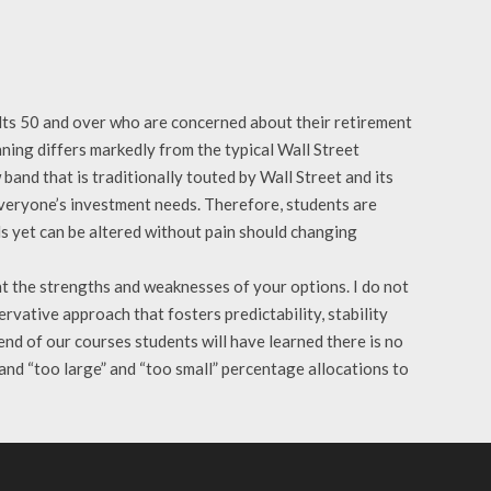
dults 50 and over who are concerned about their retirement
nning differs markedly from the typical Wall Street
band that is traditionally touted by Wall Street and its
 everyone’s investment needs. Therefore, students are
eds yet can be altered without pain should changing
t the strengths and weaknesses of your options. I do not
rvative approach that fosters predictability, stability
 end of our courses students will have learned there is no
 and “too large” and “too small” percentage allocations to