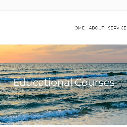
HOME
ABOUT
SERVICE
Educational Courses