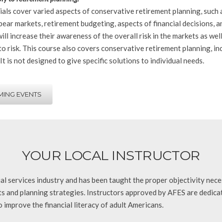
als cover varied aspects of conservative retirement planning, such 
bear markets, retirement budgeting, aspects of financial decisions, 
ill increase their awareness of the overall risk in the markets as we
o risk. This course also covers conservative retirement planning, inc
 It is not designed to give specific solutions to individual needs.
ING EVENTS
YOUR LOCAL INSTRUCTOR
ncial services industry and has been taught the proper objectivity nec
nts and planning strategies. Instructors approved by AFES are dedica
 improve the financial literacy of adult Americans.