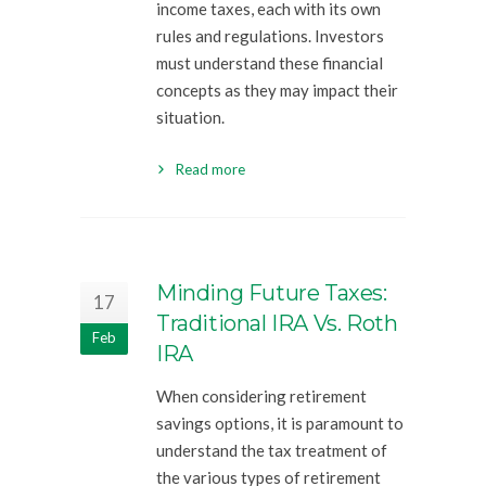
income taxes, each with its own
rules and regulations. Investors
must understand these financial
concepts as they may impact their
situation.
Read more
Minding Future Taxes:
17
Traditional IRA Vs. Roth
Feb
IRA
When considering retirement
savings options, it is paramount to
understand the tax treatment of
the various types of retirement