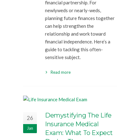
financial partnership. For
newlyweds or nearly-weds,
planning future finances together
can help strengthen the
relationship and work toward
financial independence. Here’s a
guide to tackling this often-
sensitive subject.
Read more
Demystifying The Life
26
Insurance Medical
Jan
Exam: What To Expect