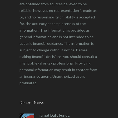
are obtained from sources believed to be
reliable; however, no representation is made as
to, and no responsibility or liability is accepted
for, the accuracy or completeness of the
information. The information is provided as
general information and is not intended to be
specific financial guidance. The information is
subject to change without notice. Before
making financial decisions, you should consult a
financial, legal or tax professional. Providing
personal information may result in contact from
an insurance agent. Unauthorized use is
prohibited.
Recent News
Target Date Funds: