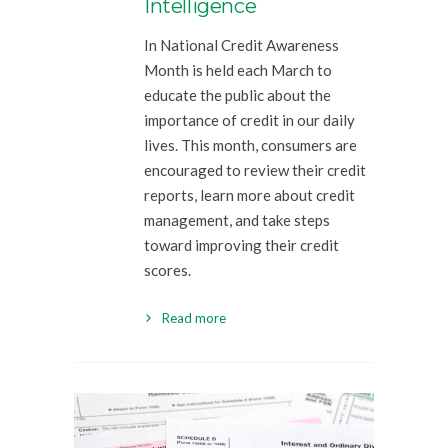
Intelligence
In National Credit Awareness
Month is held each March to
educate the public about the
importance of credit in our daily
lives. This month, consumers are
encouraged to review their credit
reports, learn more about credit
management, and take steps
toward improving their credit
scores.
Read more