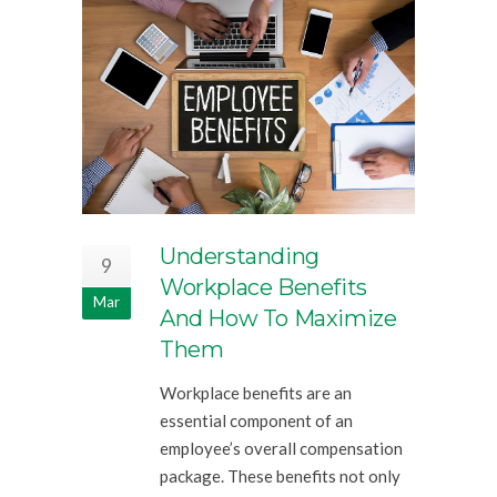
Understanding
9
Workplace Benefits
Mar
And How To Maximize
Them
Workplace benefits are an
essential component of an
employee’s overall compensation
package. These benefits not only