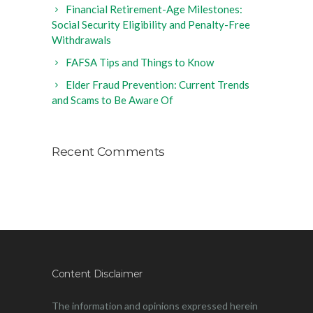
Financial Retirement-Age Milestones:
Social Security Eligibility and Penalty-Free
Withdrawals
FAFSA Tips and Things to Know
Elder Fraud Prevention: Current Trends
and Scams to Be Aware Of
Recent Comments
Content Disclaimer
The information and opinions expressed herein