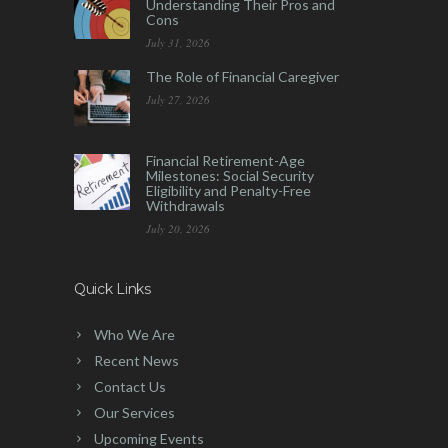
Understanding Their Pros and
Cons
July 31, 2026
The Role of Financial Caregiver
July 27, 2026
Financial Retirement-Age
Milestones: Social Security
Eligibility and Penalty-Free
Withdrawals
July 20, 2026
Quick Links
Who We Are
Recent News
Contact Us
Our Services
Upcoming Events