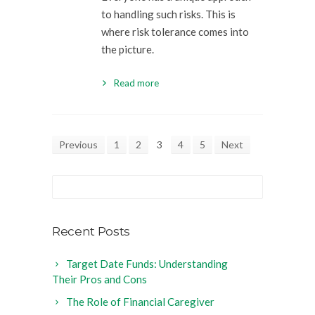
to handling such risks. This is
where risk tolerance comes into
the picture.
Read more
Previous
1
2
3
4
5
Next
Recent Posts
Target Date Funds: Understanding
Their Pros and Cons
The Role of Financial Caregiver