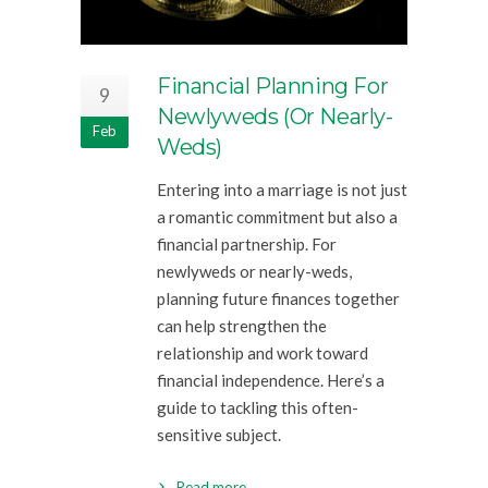
Financial Planning For
9
Newlyweds (or Nearly-
Feb
Weds)
Entering into a marriage is not just
a romantic commitment but also a
financial partnership. For
newlyweds or nearly-weds,
planning future finances together
can help strengthen the
relationship and work toward
financial independence. Here’s a
guide to tackling this often-
sensitive subject.
Read more