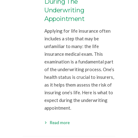
During The
Underwriting
Appointment
Applying for life insurance often
includes a step that may be
unfamiliar to many: the life
insurance medical exam. This
examination is a fundamental part
of the underwriting process. One’s
health status is crucial to insurers,
as it helps them assess the risk of
insuring one’s life. Here is what to
expect during the underwriting
appointment.
Read more