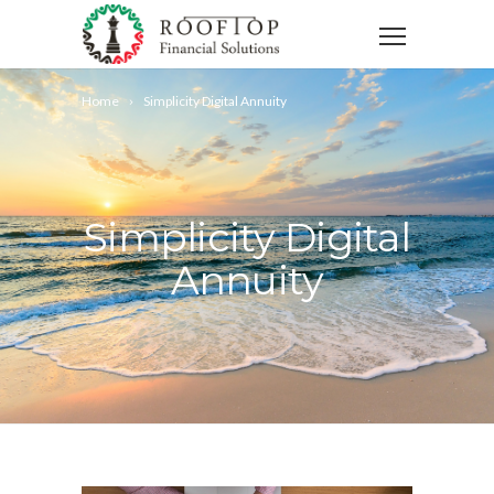
Home
Simplicity Digital Annuity
Simplicity Digital
Annuity