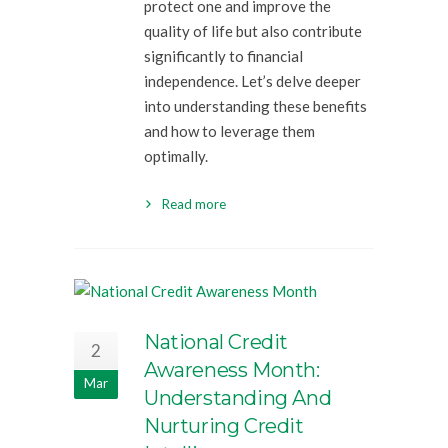
protect one and improve the
quality of life but also contribute
significantly to financial
independence. Let’s delve deeper
into understanding these benefits
and how to leverage them
optimally.
Read more
National Credit
2
Awareness Month:
Mar
Understanding And
Nurturing Credit