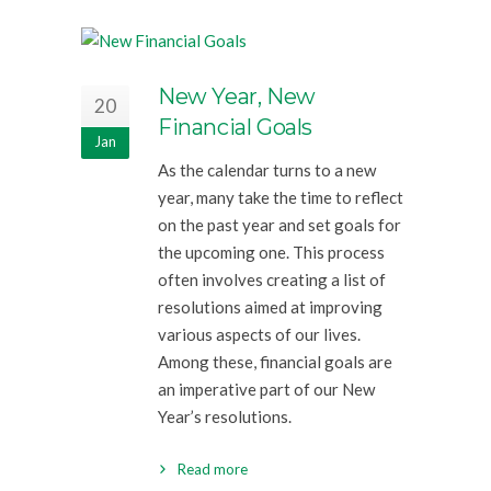
New Year, New
20
Financial Goals
Jan
As the calendar turns to a new
year, many take the time to reflect
on the past year and set goals for
the upcoming one. This process
often involves creating a list of
resolutions aimed at improving
various aspects of our lives.
Among these, financial goals are
an imperative part of our New
Year’s resolutions.
Read more