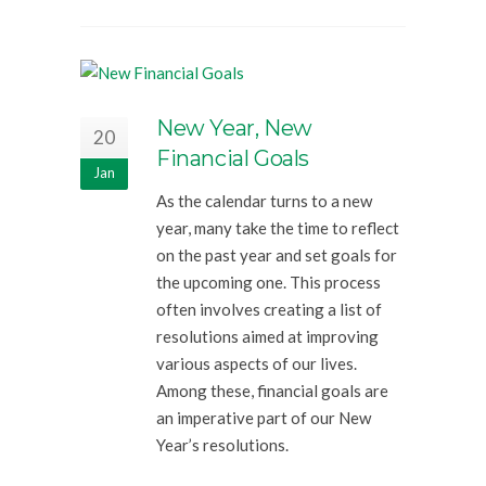
New Year, New
20
Financial Goals
Jan
As the calendar turns to a new
year, many take the time to reflect
on the past year and set goals for
the upcoming one. This process
often involves creating a list of
resolutions aimed at improving
various aspects of our lives.
Among these, financial goals are
an imperative part of our New
Year’s resolutions.