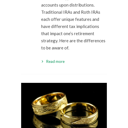
accounts upon distributions.
Traditional IRAs and Roth IRAs
each offer unique features and
have different tax implications
that impact one’s retirement
strategy. Here are the differences
to be aware of.
Read more