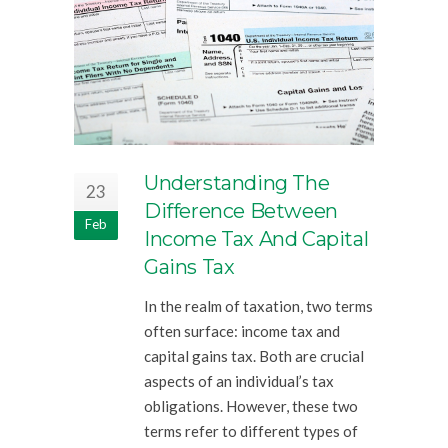
Understanding The
23
Difference Between
Feb
Income Tax And Capital
Gains Tax
In the realm of taxation, two terms
often surface: income tax and
capital gains tax. Both are crucial
aspects of an individual’s tax
obligations. However, these two
terms refer to different types of