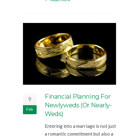
Financial Planning For
9
Newlyweds (or Nearly-
Feb
Weds)
Entering into a marriage is not just
a romantic commitment but also a