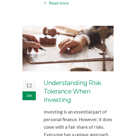
Read more
Understanding Risk
12
Tolerance When
Jan
Investing
Investing is an essential part of
personal finance. However, it does
come with a fair share of risks.
Everyone has a unique approach