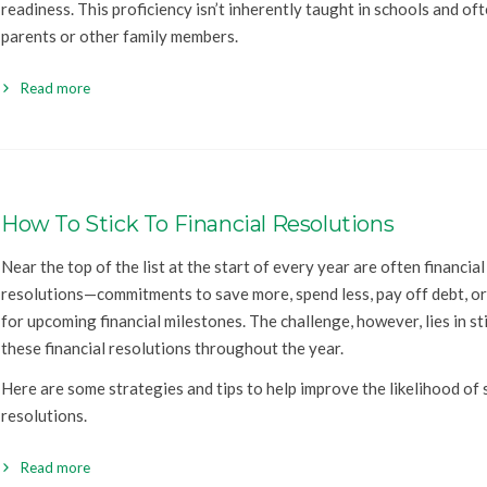
readiness. This proficiency isn’t inherently taught in schools and oft
parents or other family members.
Read more
How To Stick To Financial Resolutions
Near the top of the list at the start of every year are often financial
resolutions—commitments to save more, spend less, pay off debt, o
for upcoming financial milestones. The challenge, however, lies in st
these financial resolutions throughout the year.
Here are some strategies and tips to help improve the likelihood of 
resolutions.
Read more