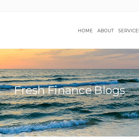
HOME
ABOUT
SERVICE
Fresh Finance Blogs