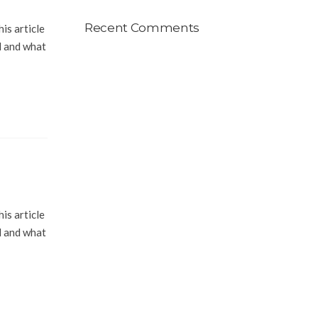
Recent Comments
is article
l and what
is article
l and what