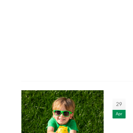
29
Apr