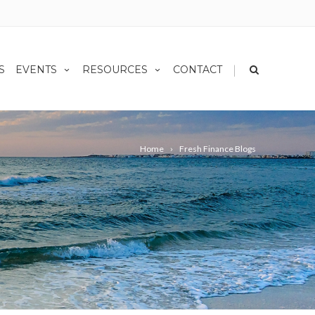
|
S
EVENTS
RESOURCES
CONTACT
Home
Fresh Finance Blogs