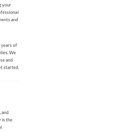
g your
ofessional
uments and
 years of
ilies. We
ose and
t started.
, and
 is the
al