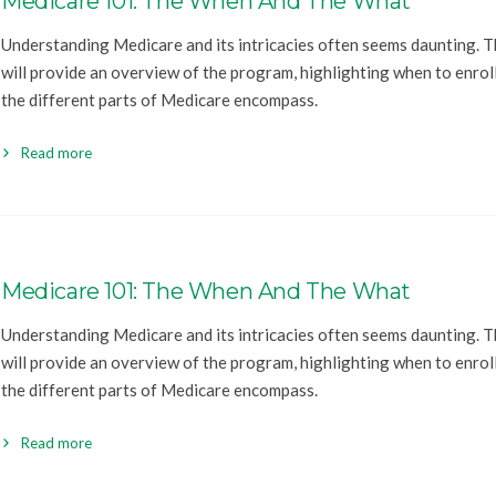
Medicare 101: The When And The What
Understanding Medicare and its intricacies often seems daunting. Th
will provide an overview of the program, highlighting when to enrol
the different parts of Medicare encompass.
Read more
Medicare 101: The When And The What
Understanding Medicare and its intricacies often seems daunting. Th
will provide an overview of the program, highlighting when to enrol
the different parts of Medicare encompass.
Read more