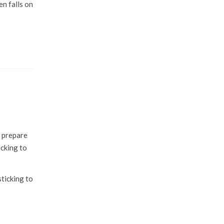
en falls on
r prepare
icking to
sticking to