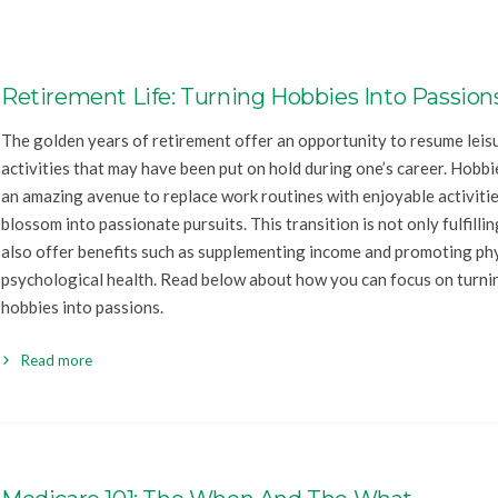
Retirement Life: Turning Hobbies Into Passion
The golden years of retirement offer an opportunity to resume leis
activities that may have been put on hold during one’s career. Hobbi
an amazing avenue to replace work routines with enjoyable activitie
blossom into passionate pursuits. This transition is not only fulfilli
also offer benefits such as supplementing income and promoting ph
psychological health. Read below about how you can focus on turni
hobbies into passions.
Read more