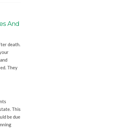
ves And
fter death.
 your
 and
ged. They
nts
state. This
uld be due
anning