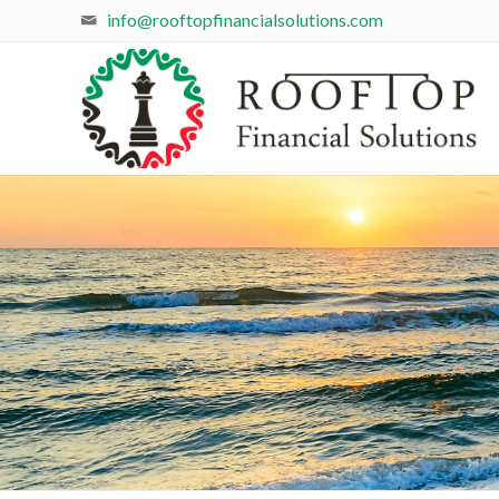
info@rooftopfinancialsolutions.com