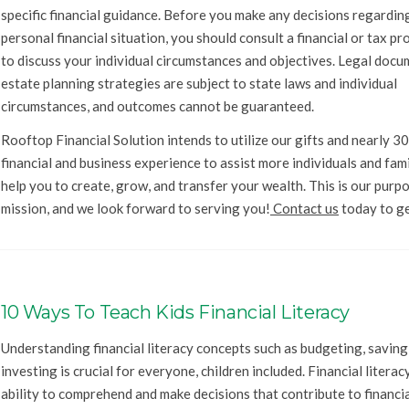
specific financial guidance. Before you make any decisions regardin
personal financial situation, you should consult a financial or tax pr
to discuss your individual circumstances and objectives. Legal doc
estate planning strategies are subject to state laws and individual
circumstances, and outcomes cannot be guaranteed.
Rooftop Financial Solution intends to utilize our gifts and nearly 30
financial and business experience to assist more individuals and fam
help you to create, grow, and transfer your wealth. This is our purp
mission, and we look forward to serving you!
Contact us
today to ge
10 Ways To Teach Kids Financial Literacy
Understanding financial literacy concepts such as budgeting, saving
investing is crucial for everyone, children included. Financial literacy
ability to comprehend and make decisions that contribute to financi