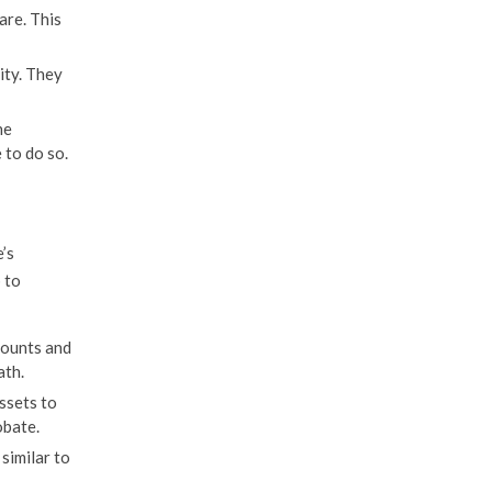
are. This
ity. They
he
 to do so.
’s
 to
counts and
ath.
ssets to
obate.
similar to