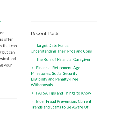
s
ure
Recent Posts
es offer
Target Date Funds:
s that can
Understanding Their Pros and Cons
ng but can
ysical and
The Role of Financial Caregiver
ng your
Financial Retirement-Age
Milestones: Social Security
Eligibility and Penalty-Free
Withdrawals
FAFSA Tips and Things to Know
Elder Fraud Prevention: Current
Trends and Scams to Be Aware Of