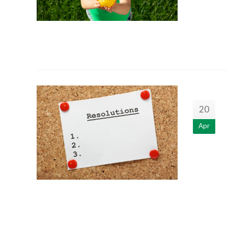
20
Apr