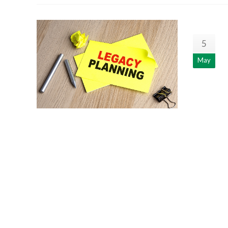
5
May