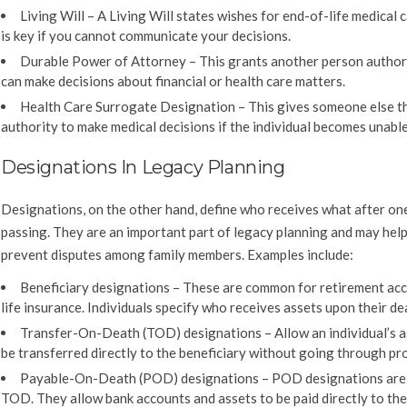
Living Will – A Living Will states wishes for end-of-life medical c
is key if you cannot communicate your decisions.
Durable Power of Attorney – This grants another person author
can make decisions about financial or health care matters.
Health Care Surrogate Designation – This gives someone else t
authority to make medical decisions if the individual becomes unable
Designations In Legacy Planning
Designations, on the other hand, define who receives what after one
passing. They are an important part of legacy planning and may help
prevent disputes among family members. Examples include:
Beneficiary designations – These are common for retirement ac
life insurance. Individuals specify who receives assets upon their de
Transfer-On-Death (TOD) designations – Allow an individual’s a
be transferred directly to the beneficiary without going through pr
Payable-On-Death (POD) designations – POD designations are 
TOD. They allow bank accounts and assets to be paid directly to the