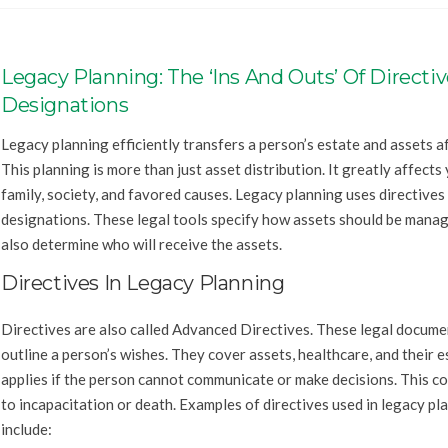
Legacy Planning: The ‘Ins And Outs’ Of Directi
Designations
Legacy planning efficiently transfers a person’s estate and assets a
This planning is more than just asset distribution. It greatly affects
family, society, and favored causes. Legacy planning uses directives
designations. These legal tools specify how assets should be mana
also determine who will receive the assets.
Directives In Legacy Planning
Directives are also called Advanced Directives. These legal docume
outline a person’s wishes. They cover assets, healthcare, and their e
applies if the person cannot communicate or make decisions. This co
to incapacitation or death. Examples of directives used in legacy pl
include: