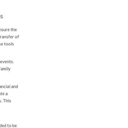
ns
nsure the
transfer of
se tools
 events.
family
ancial and
ate a
. This
ded to be