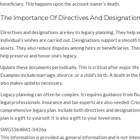
beneficiary. This happens upon the account owner’s death.
The Importance Of Directives And Designatio
Directives and designations are key to legacy planning. They help e
individual’s wishes are carried out. Designations support a smooth 
assets. They also reduce disputes among heirs or beneficiaries. The
help preserve and honor one’s legacy.
Update these documents periodically. This is critical after major life
Examples include marriage, divorce, or a child’s birth. A death in the 
also makes updates necessary.
Legacy planning can often be complex. It requires guidance from fin
legal professionals. Insurance and tax experts are also needed. Cre
comprehensive legacy plan. Include both directives and designations
plan is a gift to yourself. It is also a gift to your loved ones.
SWG5364841-0426a
This information is provided as general information and is not inten