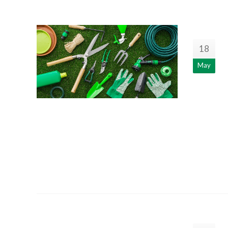
18
May