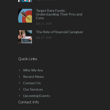
Target Date Funds:
Understanding Their Pros and
Cons
July 31, 2026
The Role of Financial Caregiver
July 27, 2026
Quick Links
Who We Are
Recent News
Contact Us
Our Services
Upcoming Events
Contact Info