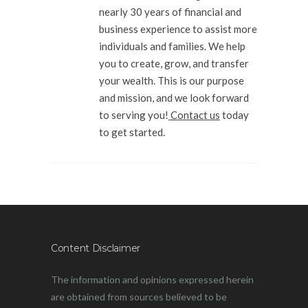
nearly 30 years of financial and
business experience to assist more
individuals and families. We help
you to create, grow, and transfer
your wealth. This is our purpose
and mission, and we look forward
to serving you!
Contact us
today
to get started.
Content Disclaimer
The information and opinions expressed herein
are obtained from sources believed to be