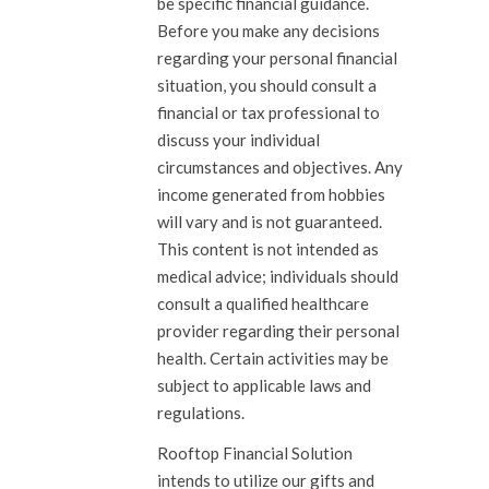
be specific financial guidance.
Before you make any decisions
regarding your personal financial
situation, you should consult a
financial or tax professional to
discuss your individual
circumstances and objectives. Any
income generated from hobbies
will vary and is not guaranteed.
This content is not intended as
medical advice; individuals should
consult a qualified healthcare
provider regarding their personal
health. Certain activities may be
subject to applicable laws and
regulations.
Rooftop Financial Solution
intends to utilize our gifts and