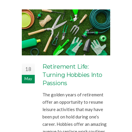
Retirement Life:
18
Turning Hobbies Into
May
Passions
The golden years of retirement
offer an opportunity to resume
leisure activities that may have
been put on hold during one’s
career. Hobbies offer an amazing
avenue to replace work routines