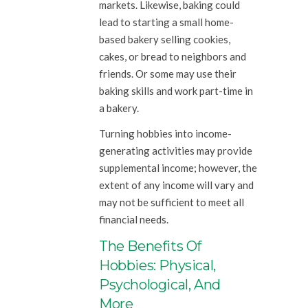
markets. Likewise, baking could
lead to starting a small home-
based bakery selling cookies,
cakes, or bread to neighbors and
friends. Or some may use their
baking skills and work part-time in
a bakery.
Turning hobbies into income-
generating activities may provide
supplemental income; however, the
extent of any income will vary and
may not be sufficient to meet all
financial needs.
The Benefits Of
Hobbies: Physical,
Psychological, And
More