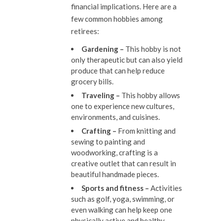
financial implications. Here are a
few common hobbies among
retirees:
Gardening –
This hobby is not
only therapeutic but can also yield
produce that can help reduce
grocery bills.
Traveling –
This hobby allows
one to experience new cultures,
environments, and cuisines.
Crafting –
From knitting and
sewing to painting and
woodworking, crafting is a
creative outlet that can result in
beautiful handmade pieces.
Sports and fitness –
Activities
such as golf, yoga, swimming, or
even walking can help keep one
physically active and healthy.