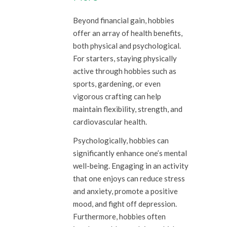
Beyond financial gain, hobbies
offer an array of health benefits,
both physical and psychological.
For starters, staying physically
active through hobbies such as
sports, gardening, or even
vigorous crafting can help
maintain flexibility, strength, and
cardiovascular health.
Psychologically, hobbies can
significantly enhance one’s mental
well-being. Engaging in an activity
that one enjoys can reduce stress
and anxiety, promote a positive
mood, and fight off depression.
Furthermore, hobbies often