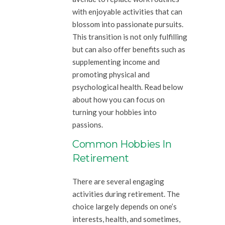
with enjoyable activities that can
blossom into passionate pursuits.
This transition is not only fulfilling
but can also offer benefits such as
supplementing income and
promoting physical and
psychological health. Read below
about how you can focus on
turning your hobbies into
passions.
Common Hobbies In
Retirement
There are several engaging
activities during retirement. The
choice largely depends on one’s
interests, health, and sometimes,