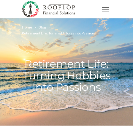
Home
Blog
Retirement Life: Turning Hobbies into Passions
Retirement Life:
Turning Hobbies
Into Passions