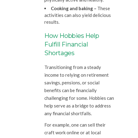
Cooking and baking –
These
activities can also yield delicious
results.
How Hobbies Help
Fulfill Financial
Shortages
Transitioning from a steady
income to relying on retirement
savings, pensions, or social
benefits can be financially
challenging for some. Hobbies can
help serve as a bridge to address
any financial shortfalls.
For example, one can sell their
craft work online or at local