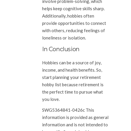
involve problem-solving, which
helps keep cognitive skills sharp.
Additionally, hobbies often
provide opportunities to connect
with others, reducing feelings of
loneliness or isolation.
In Conclusion
Hobbies can be a source of joy,
income, and health benefits. So,
start planning your retirement
hobby list because retirement is
the perfect time to pursue what
you love.
SWG5364841-0426c This
information is provided as general
information and is not intended to