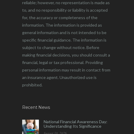
reliable; however, no representation is made as
to, and no responsibility or liability is accepted
for, the accuracy or completeness of the
information. The information is provided as
general information and is not intended to be
specific financial guidance. The information is
subject to change without notice. Before
making financial decisions, you should consult a
financial, legal or tax professional. Providing
personal information may result in contact from
an insurance agent. Unauthorized use is
prohibited.
Recent News
National Financial Awareness Day:
Understanding Its Significance
August 10, 2026