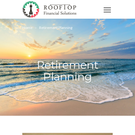
Home
Retirement Planning
Retirement
Planning