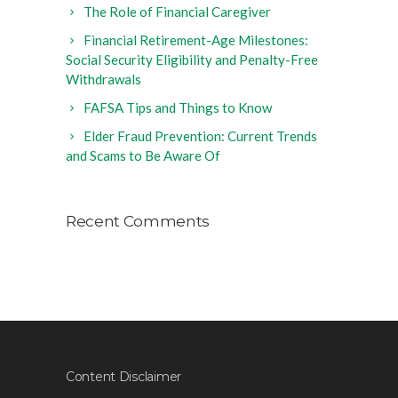
The Role of Financial Caregiver
Financial Retirement-Age Milestones:
Social Security Eligibility and Penalty-Free
Withdrawals
FAFSA Tips and Things to Know
Elder Fraud Prevention: Current Trends
and Scams to Be Aware Of
Recent Comments
Content Disclaimer