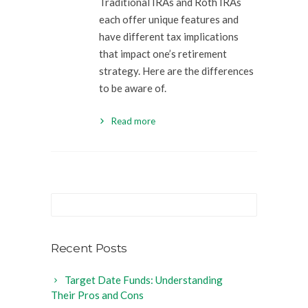
Traditional IRAs and Roth IRAs
each offer unique features and
have different tax implications
that impact one’s retirement
strategy. Here are the differences
to be aware of.
Read more
Recent Posts
Target Date Funds: Understanding
Their Pros and Cons