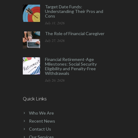
Target Date Funds:
Understanding Their Pros and
Cons
July 31, 2026
The Role of Financial Caregiver
July 27, 2026
Financial Retirement-Age
Milestones: Social Security
Eligibility and Penalty-Free
Withdrawals
July 20, 2026
Quick Links
Who We Are
Recent News
Contact Us
Our Services