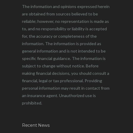
The information and opinions expressed herein
are obtained from sources believed to be
reliable; however, no representation is made as
to, and no responsibility or liability is accepted
for, the accuracy or completeness of the
information. The information is provided as
general information and is not intended to be
specific financial guidance. The information is
subject to change without notice. Before
making financial decisions, you should consult a
financial, legal or tax professional. Providing
personal information may result in contact from
an insurance agent. Unauthorized use is
prohibited.
Recent News