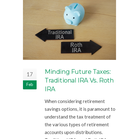
Minding Future Taxes:
17
Traditional IRA Vs. Roth
Feb
IRA
When considering retirement
savings options, it is paramount to
understand the tax treatment of
the various types of retirement
accounts upon distributions.