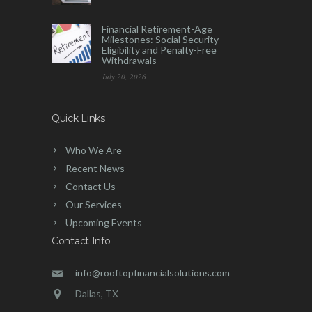
Financial Retirement-Age
Milestones: Social Security
Eligibility and Penalty-Free
Withdrawals
July 20, 2026
Quick Links
Who We Are
Recent News
Contact Us
Our Services
Upcoming Events
Contact Info
info@rooftopfinancialsolutions.com
Dallas, TX