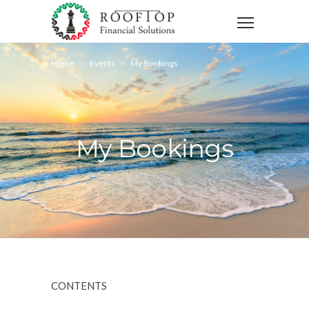
Home
Events
My Bookings
My Bookings
CONTENTS