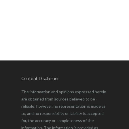
Content Disclaimer
The information and opinions expressed herein
are obtained from sources believed to be
reliable; however, no representation is made as
to, and no responsibility or liability is accepted
for, the accuracy or completeness of the
information. The information is provided as