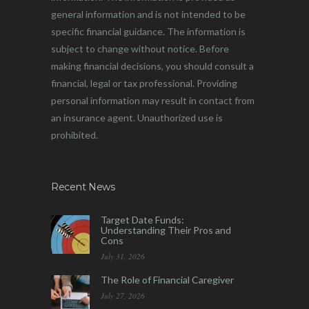
general information and is not intended to be
specific financial guidance. The information is
subject to change without notice. Before
making financial decisions, you should consult a
financial, legal or tax professional. Providing
personal information may result in contact from
an insurance agent. Unauthorized use is
prohibited.
Recent News
Target Date Funds:
Understanding Their Pros and
Cons
July 31, 2026
The Role of Financial Caregiver
July 27, 2026