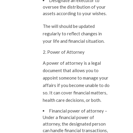
Designate an executor to
oversee the distribution of your
assets according to your wishes.
The will should be updated
regularly to reflect changes in
your life and financial situation.
2. Power of Attorney
A power of attorney is a legal
document that allows you to
appoint someone to manage your
affairs if you become unable to do
so. It can cover financial matters,
health care decisions, or both.
Financial power of attorney –
Under a financial power of
attorney, the designated person
can handle financial transactions,