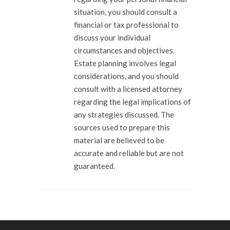
situation, you should consult a
financial or tax professional to
discuss your individual
circumstances and objectives.
Estate planning involves legal
considerations, and you should
consult with a licensed attorney
regarding the legal implications of
any strategies discussed. The
sources used to prepare this
material are believed to be
accurate and reliable but are not
guaranteed.