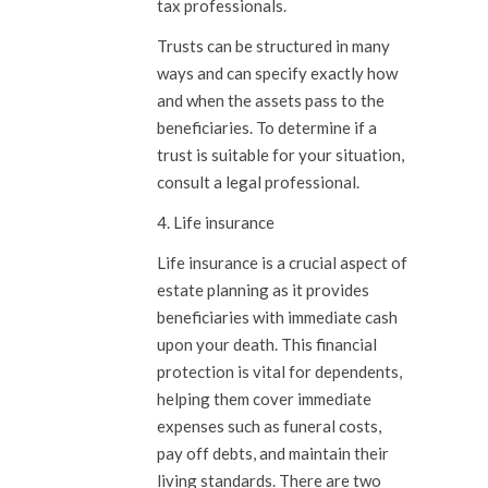
tax professionals.
Trusts can be structured in many
ways and can specify exactly how
and when the assets pass to the
beneficiaries. To determine if a
trust is suitable for your situation,
consult a legal professional.
4. Life insurance
Life insurance is a crucial aspect of
estate planning as it provides
beneficiaries with immediate cash
upon your death. This financial
protection is vital for dependents,
helping them cover immediate
expenses such as funeral costs,
pay off debts, and maintain their
living standards. There are two