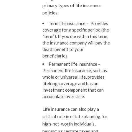
primary types of life insurance
policies:
Term life insurance –
Provides
coverage for a specific period (the
“term”). If you die within this term,
the insurance company will pay the
death benefit to your
beneficiaries.
Permanent life insurance –
Permanent life insurance, such as
whole or universal life, provides
lifelong coverage and has an
investment component that can
accumulate over time.
Life insurance can also play a
critical role in estate planning for
high-net-worth individuals,
helping pay estate taxes and