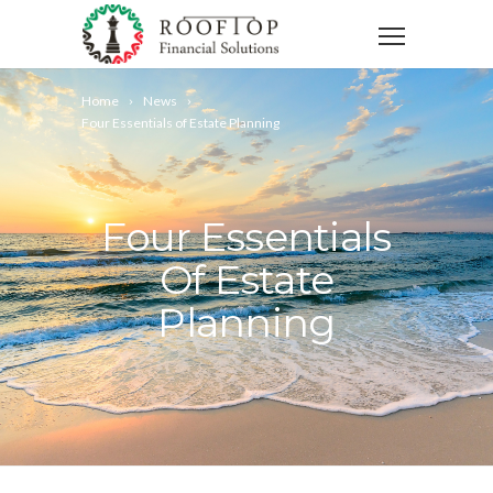
Home
News
Four Essentials of Estate Planning
Four Essentials
Of Estate
Planning