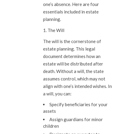
one’s absence. Here are four
essentials included in estate
planning.
1. The Will
The will is the cornerstone of
estate planning. This legal
document determines how an
estate will be distributed after
death. Without a will, the state
assumes control, which may not
align with one’s intended wishes. In
a will, you can:
Specify beneficiaries for your
assets
Assign guardians for minor
children