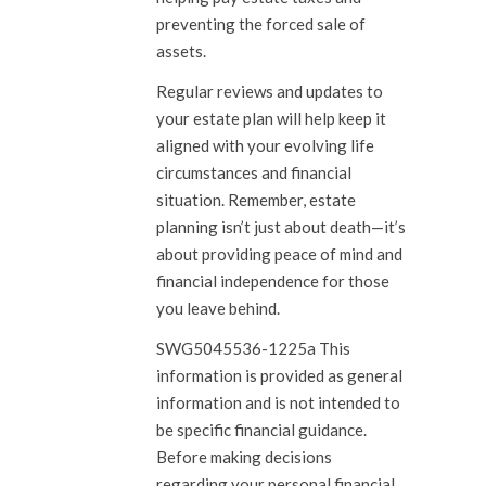
preventing the forced sale of
assets.
Regular reviews and updates to
your estate plan will help keep it
aligned with your evolving life
circumstances and financial
situation. Remember, estate
planning isn’t just about death—it’s
about providing peace of mind and
financial independence for those
you leave behind.
SWG5045536-1225a This
information is provided as general
information and is not intended to
be specific financial guidance.
Before making decisions
regarding your personal financial