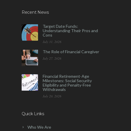
Recent News
Target Date Funds:
Understanding Their Pros and
Cons
July 31, 2026
The Role of Financial Caregiver
July 27, 2026
Financial Retirement-Age
Milestones: Social Security
Eligibility and Penalty-Free
Withdrawals
July 20, 2026
Quick Links
Who We Are