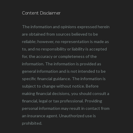
Content Disclaimer
The information and opinions expressed herein
are obtained from sources believed to be
reliable; however, no representation is made as
to, and no responsibility or liability is accepted
for, the accuracy or completeness of the
information. The information is provided as
general information and is not intended to be
specific financial guidance. The information is
subject to change without notice. Before
making financial decisions, you should consult a
financial, legal or tax professional. Providing
personal information may result in contact from
an insurance agent. Unauthorized use is
prohibited.