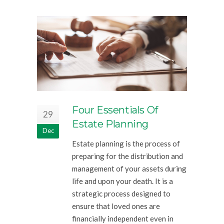
Four Essentials Of
29
Estate Planning
Dec
Estate planning is the process of
preparing for the distribution and
management of your assets during
life and upon your death. It is a
strategic process designed to
ensure that loved ones are
financially independent even in