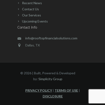
Recent News
Contact Us
Our Services
Upcoming Events
Contact Info
info@rooftopfinancialsolutions.com
Dallas, TX
©
2026 | Built, Powered & Developed
by:
Simplicity Group
PRIVACY POLICY
|
TERMS OF USE
|
DISCLOSURE