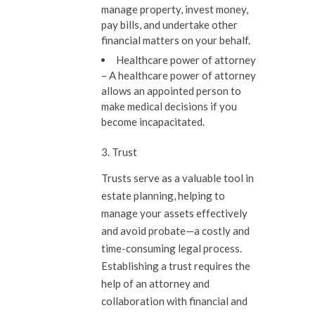
manage property, invest money,
pay bills, and undertake other
financial matters on your behalf.
Healthcare power of attorney
–
A healthcare power of attorney
allows an appointed person to
make medical decisions if you
become incapacitated.
3. Trust
Trusts serve as a valuable tool in
estate planning, helping to
manage your assets effectively
and avoid probate—a costly and
time-consuming legal process.
Establishing a trust requires the
help of an attorney and
collaboration with financial and