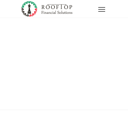
Home
Thank You Question
Thank You
Question