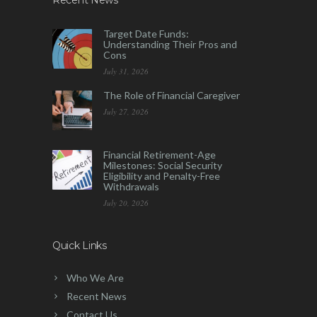
Recent News
Target Date Funds:
Understanding Their Pros and
Cons
July 31, 2026
The Role of Financial Caregiver
July 27, 2026
Financial Retirement-Age
Milestones: Social Security
Eligibility and Penalty-Free
Withdrawals
July 20, 2026
Quick Links
Who We Are
Recent News
Contact Us