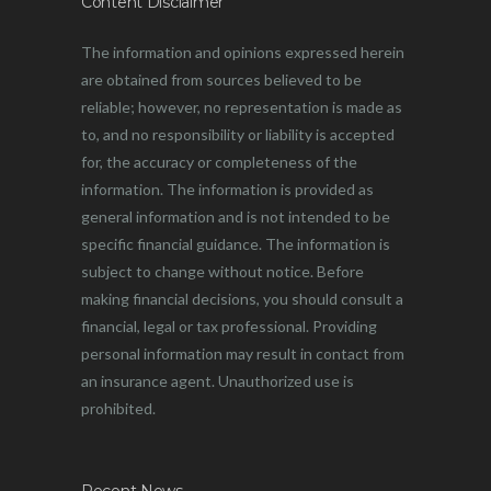
Content Disclaimer
The information and opinions expressed herein
are obtained from sources believed to be
reliable; however, no representation is made as
to, and no responsibility or liability is accepted
for, the accuracy or completeness of the
information. The information is provided as
general information and is not intended to be
specific financial guidance. The information is
subject to change without notice. Before
making financial decisions, you should consult a
financial, legal or tax professional. Providing
personal information may result in contact from
an insurance agent. Unauthorized use is
prohibited.