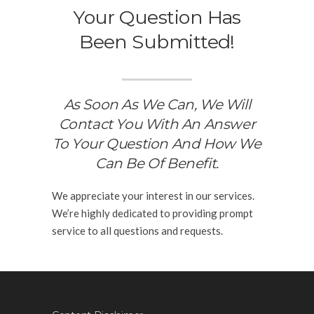
Your Question Has
Been Submitted!
As Soon As We Can, We Will
Contact You With An Answer
To Your Question And How We
Can Be Of Benefit.
We appreciate your interest in our services.
We’re highly dedicated to providing prompt
service to all questions and requests.